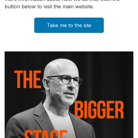
button below to visit the main website.
Take me to the site