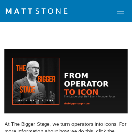
At The Bigger Stage, we turn operators into icons. For
more information about how we do this, click the