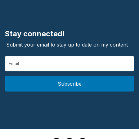
Stay connected!
Submit your email to stay up to date on my content
Subscribe