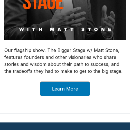
Our flagship show, The Bigger Stage w/ Matt Stone,
features founders and other visionaries who share
stories and wisdom about their path to success, and
the tradeoffs they had to make to get to the big stage.
Learn More